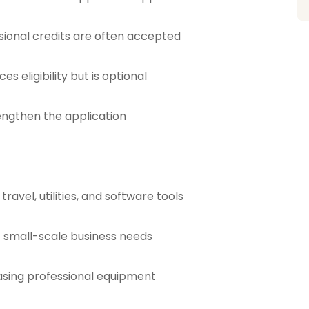
sional credits are often accepted
s eligibility but is optional
rengthen the application
ravel, utilities, and software tools
t small-scale business needs
hasing professional equipment