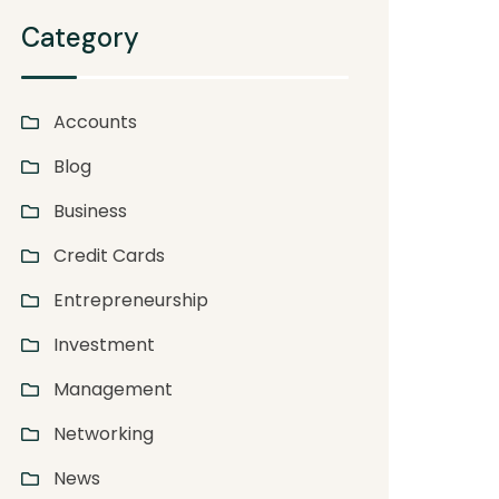
Category
Accounts
Blog
Business
Credit Cards
Entrepreneurship
Investment
Management
Networking
News