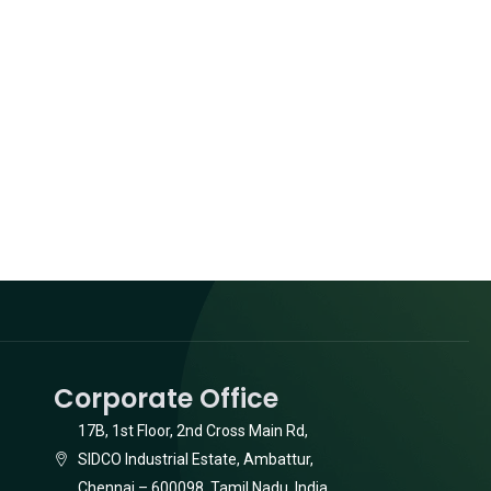
Corporate Office
17B, 1st Floor, 2nd Cross Main Rd,
SIDCO Industrial Estate, Ambattur,
Chennai – 600098, Tamil Nadu, India.