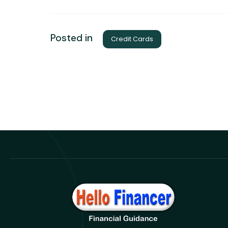
Posted in
Credit Cards