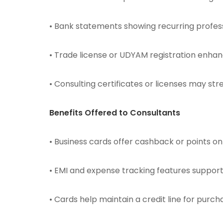
• Bank statements showing recurring profes
• Trade license or UDYAM registration enhance
• Consulting certificates or licenses may st
Benefits Offered to Consultants
• Business cards offer cashback or points on t
• EMI and expense tracking features suppor
• Cards help maintain a credit line for purc