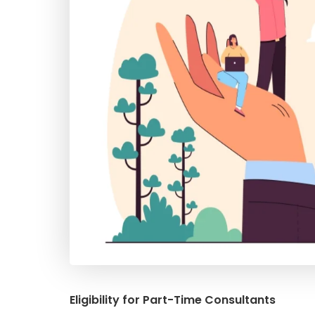
Eligibility for Part-Time Consultants