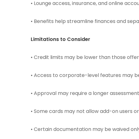
• Lounge access, insurance, and online accou
• Benefits help streamline finances and se
Limitations to Consider
• Credit limits may be lower than those offe
• Access to corporate-level features may be 
• Approval may require a longer assessment o
• Some cards may not allow add-on users o
• Certain documentation may be waived only 