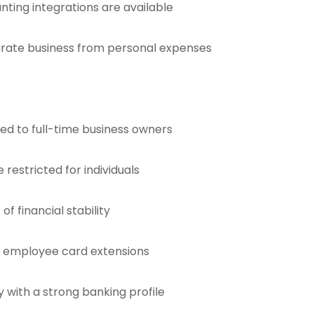
nting integrations are available
parate business from personal expenses
red to full-time business owners
restricted for individuals
f financial stability
r employee card extensions
with a strong banking profile