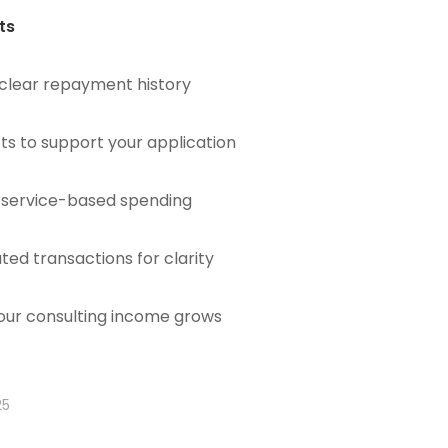
ts
 clear repayment history
ts to support your application
d service-based spending
ated transactions for clarity
your consulting income grows
25