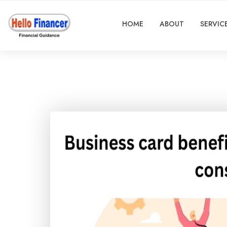
HOME
ABOUT
SERVIC