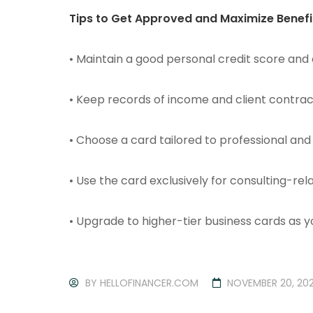
Tips to Get Approved and Maximize Benefi
• Maintain a good personal credit score and
• Keep records of income and client contrac
• Choose a card tailored to professional an
• Use the card exclusively for consulting-rel
• Upgrade to higher-tier business cards as 
BY
HELLOFINANCER.COM
NOVEMBER 20, 20