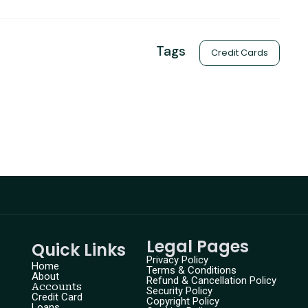
Tags
Credit Cards
Legal Pages
Quick Links
Privacy Policy
Home
Terms & Conditions
About
Refund & Cancellation Policy
Accounts
Security Policy
Credit Card
Copyright Policy
Loans