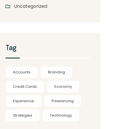
Uncategorized
Tag
Accounts
Branding
Credit Cards
Economy
Experience
Freelancing
Strategies
Technology