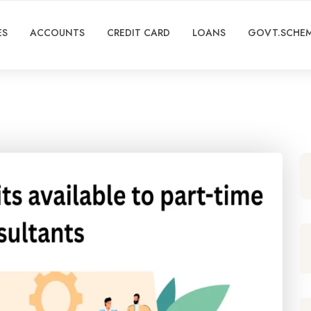
ES
ACCOUNTS
CREDIT CARD
LOANS
GOVT.SCHE