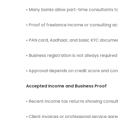
• Many banks allow part-time consultants to
• Proof of freelance income or consulting acti
• PAN card, Aadhaar, and basic KYC docum
• Business registration is not always required
• Approval depends on credit score and con
Accepted Income and Business Proof
• Recent income tax returns showing cons
• Client invoices or professional service ag