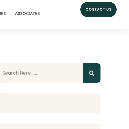
CONTACT US
MES
ASSOCIATES