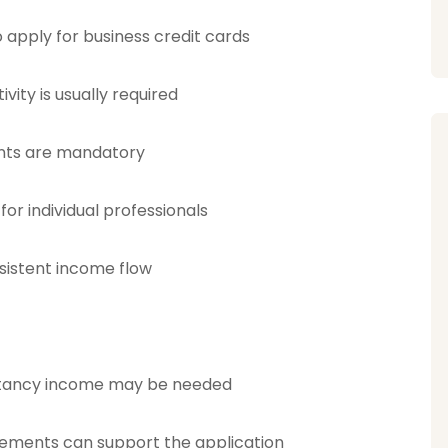
 apply for business credit cards
vity is usually required
ents are mandatory
 for individual professionals
sistent income flow
ultancy income may be needed
reements can support the application