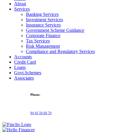
About
Services
Banking Services
Investment Services
Insurance Services
Government Scheme Guidance
Corporate Finance
Tax Services
Risk Management
Compliance and Regulatory Services
Accounts
Credit Card
Loans
Govt.Schemes
Associates
Phone:
94 45 50 60 70