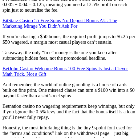
0.005 ÷ 0.04 = 0.125, meaning you need a 12.5% profit on each
spin just to neutralise the fee.
BitStarz Casino 55 Free Spins No Deposit Bonus AU: The
Marketing Mirage You Didn’t Ask For
If you’re chasing a $50 bonus, the required profit jumps to $6.25 per
$50 wagered, a margin most casual players can’t sustain.
Takeaway: the only “free” money is the one you keep after
subtracting hidden fees, not the promotional headline.
BetJohn Casino Welcome Bonus 100 Free Spins Is Just a Clever
Math Trick, Not a Gift
And remember, the world of online gambling is a house of cards
built on fine print. One misread clause can turn a $100 win into a $0
payout faster than a slot’s reel spins.
Betnation casino no wagering requirements keep winnings, but only
if you ignore the 0.5% levy and the fact that the bonus itself is a loan
you’ll never fully repay.
Honestly, the most infuriating thing is the tiny 9‑point font used for
the “terms and conditions” link on the withdrawal page—just big