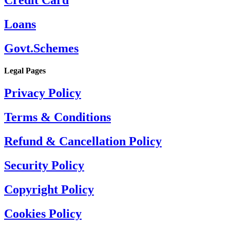
Loans
Govt.Schemes
Legal Pages
Privacy Policy
Terms & Conditions
Refund & Cancellation Policy
Security Policy
Copyright Policy
Cookies Policy