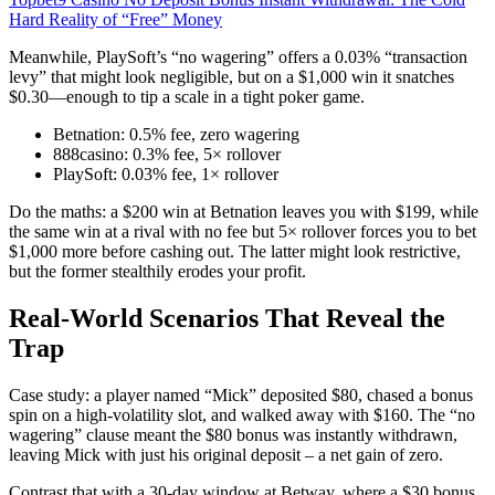
Hard Reality of “Free” Money
Meanwhile, PlaySoft’s “no wagering” offers a 0.03% “transaction
levy” that might look negligible, but on a $1,000 win it snatches
$0.30—enough to tip a scale in a tight poker game.
Betnation: 0.5% fee, zero wagering
888casino: 0.3% fee, 5× rollover
PlaySoft: 0.03% fee, 1× rollover
Do the maths: a $200 win at Betnation leaves you with $199, while
the same win at a rival with no fee but 5× rollover forces you to bet
$1,000 more before cashing out. The latter might look restrictive,
but the former stealthily erodes your profit.
Real‑World Scenarios That Reveal the
Trap
Case study: a player named “Mick” deposited $80, chased a bonus
spin on a high‑volatility slot, and walked away with $160. The “no
wagering” clause meant the $80 bonus was instantly withdrawn,
leaving Mick with just his original deposit – a net gain of zero.
Contrast that with a 30‑day window at Betway, where a $30 bonus