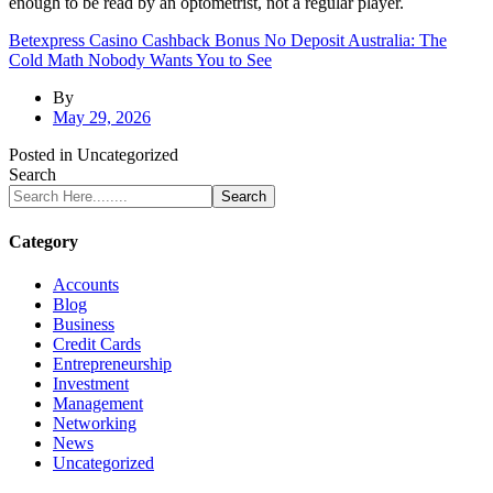
enough to be read by an optometrist, not a regular player.
Betexpress Casino Cashback Bonus No Deposit Australia: The
Cold Math Nobody Wants You to See
By
May 29, 2026
Posted in
Uncategorized
Search
Search
Category
Accounts
Blog
Business
Credit Cards
Entrepreneurship
Investment
Management
Networking
News
Uncategorized