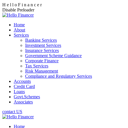
H
e
l
l
o
F
i
n
a
n
c
e
r
Disable Preloader
Home
About
Services
Banking Services
Investment Services
Insurance Services
Government Scheme Guidance
Corporate Finance
Tax Services
Risk Management
Compliance and Regulatory Services
Accounts
Credit Card
Loans
Govt.Schemes
Associates
contact US
Home