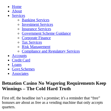
Home
About
Services
Banking Services
Investment Services
Insurance Services
Government Scheme Guidance
Corporate Finance
Tax Services
Risk Management
Compliance and Regulatory Services
Accounts
Credit Card
Loans
Govt.Schemes
Associates
Betnation Casino No Wagering Requirements Keep
Winnings – The Cold Hard Truth
First off, the headline isn’t a promise; it’s a reminder that “free”
bonuses are about as free as a vending machine that only accepts
quarters.