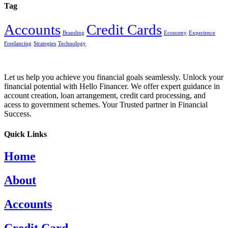
Tag
Accounts
Credit Cards
Branding
Economy
Experience
Freelancing
Strategies
Technology
Let us help you achieve you financial goals seamlessly. Unlock your
financial potential with Hello Financer. We offer expert guidance in
account creation, loan arrangement, credit card processing, and
acess to government schemes. Your Trusted partner in Financial
Success.
Quick Links
Home
About
Accounts
Credit Card