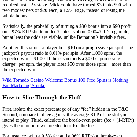
required just a 2× stake. Mick could have turned $30 into $90 with
two modest bets of $20 each, a 1.5% edge, instead of losing the
whole bonus.
Statistically, the probability of turning a $30 bonus into a $90 profit
on a 97% RTP slot in under 5 spins is about 0.0045. It’s a gamble,
but at least the odds are visible, unlike Betnation’s invisible fees.
Another illustration: a player bets $10 on a progressive jackpot. The
jackpot’s payout ratio is 0.01% per spin. After 1,000 spins, the
expected win is $1.00. If the casino adds a $0.05 “processing
charge” per spin, the player loses $50 over those spins—more than
the expected win.
Wild Tornado Casino Welcome Bonus 100 Free Spins is Nothing
But Marketing Smoke
How to Slice Through the Fluff
First, isolate the exact percentage of any “fee” hidden in the T&C.
Second, compare that fee against the average RTP of the slot you
intend to play. Third, calculate the break‑even point: (fee ÷ (1‑RTP))
gives the minimum win needed to offset the fee.
For instance, with a 0.5% fee and a 96% RTP slot, break‑even =