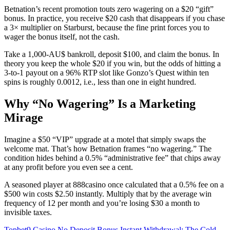
Betnation’s recent promotion touts zero wagering on a $20 “gift”
bonus. In practice, you receive $20 cash that disappears if you chase
a 3× multiplier on Starburst, because the fine print forces you to
wager the bonus itself, not the cash.
Take a 1,000‑AU$ bankroll, deposit $100, and claim the bonus. In
theory you keep the whole $20 if you win, but the odds of hitting a
3‑to‑1 payout on a 96% RTP slot like Gonzo’s Quest within ten
spins is roughly 0.0012, i.e., less than one in eight hundred.
Why “No Wagering” Is a Marketing
Mirage
Imagine a $50 “VIP” upgrade at a motel that simply swaps the
welcome mat. That’s how Betnation frames “no wagering.” The
condition hides behind a 0.5% “administrative fee” that chips away
at any profit before you even see a cent.
A seasoned player at 888casino once calculated that a 0.5% fee on a
$500 win costs $2.50 instantly. Multiply that by the average win
frequency of 12 per month and you’re losing $30 a month to
invisible taxes.
Topbet9 Casino No Deposit Bonus Instant Withdrawal: The Cold