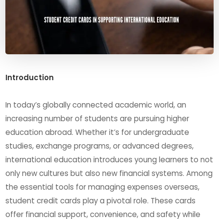
Introduction
In today’s globally connected academic world, an
increasing number of students are pursuing higher
education abroad. Whether it’s for undergraduate
studies, exchange programs, or advanced degrees,
international education introduces young learners to not
only new cultures but also new financial systems. Among
the essential tools for managing expenses overseas,
student credit cards play a pivotal role. These cards
offer financial support, convenience, and safety while