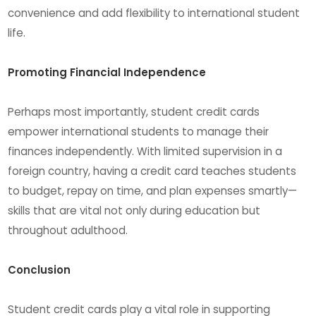
convenience and add flexibility to international student
life.
Promoting Financial Independence
Perhaps most importantly, student credit cards
empower international students to manage their
finances independently. With limited supervision in a
foreign country, having a credit card teaches students
to budget, repay on time, and plan expenses smartly—
skills that are vital not only during education but
throughout adulthood.
Conclusion
Student credit cards play a vital role in supporting