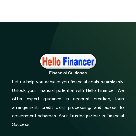
Let us help you achieve you financial goals seamlessly.
Unlock your financial potential with Hello Financer. We
offer expert guidance in account creation, loan
arrangement, credit card processing, and acess to
government schemes. Your Trusted partner in Financial
Success.