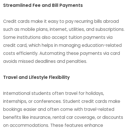
Streamlined Fee and Bill Payments
Credit cards make it easy to pay recurring bills abroad
such as mobile plans, internet, utilities, and subscriptions.
Some institutions also accept tuition payments via
credit card, which helps in managing education-related
costs efficiently. Automating these payments via card
avoids missed deadlines and penalties.
Travel and Lifestyle Flexibility
International students often travel for holidays,
internships, or conferences. Student credit cards make
bookings easier and often come with travel-related
benefits like insurance, rental car coverage, or discounts
on accommodations. These features enhance