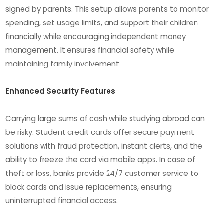
signed by parents. This setup allows parents to monitor
spending, set usage limits, and support their children
financially while encouraging independent money
management. It ensures financial safety while
maintaining family involvement.
Enhanced Security Features
Carrying large sums of cash while studying abroad can
be risky. Student credit cards offer secure payment
solutions with fraud protection, instant alerts, and the
ability to freeze the card via mobile apps. In case of
theft or loss, banks provide 24/7 customer service to
block cards and issue replacements, ensuring
uninterrupted financial access.