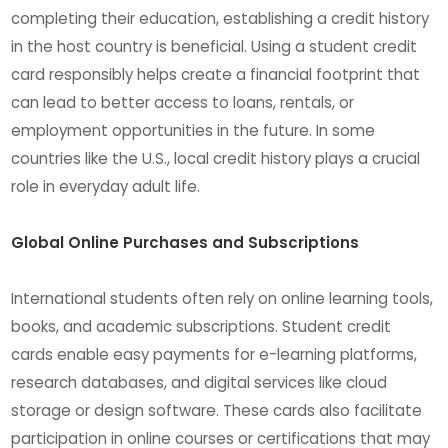
completing their education, establishing a credit history
in the host country is beneficial. Using a student credit
card responsibly helps create a financial footprint that
can lead to better access to loans, rentals, or
employment opportunities in the future. In some
countries like the U.S., local credit history plays a crucial
role in everyday adult life.
Global Online Purchases and Subscriptions
International students often rely on online learning tools,
books, and academic subscriptions. Student credit
cards enable easy payments for e-learning platforms,
research databases, and digital services like cloud
storage or design software. These cards also facilitate
participation in online courses or certifications that may