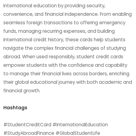
international education by providing security,
convenience, and financial independence. From enabling
seamless foreign transactions to offering emergency
funds, managing recurring expenses, and building
international credit history, these cards help students
navigate the complex financial challenges of studying
abroad. When used responsibly, student credit cards
empower students with the confidence and capability
to manage their financial lives across borders, enriching
their global educational journey with both academic and
financial growth.
Hashtags
#StudentCreditCard #InternationalEducation
#StudyAbroadFinance #GlobalStudentLife