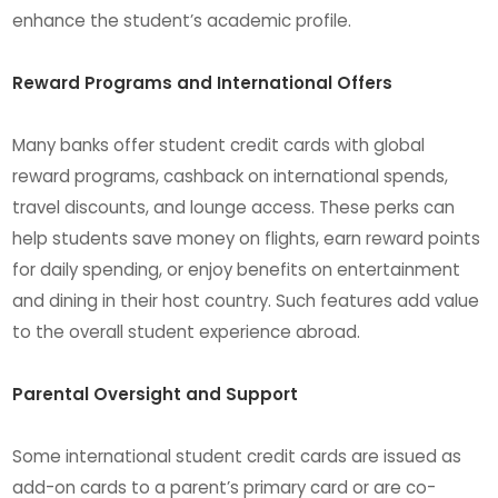
enhance the student’s academic profile.
Reward Programs and International Offers
Many banks offer student credit cards with global
reward programs, cashback on international spends,
travel discounts, and lounge access. These perks can
help students save money on flights, earn reward points
for daily spending, or enjoy benefits on entertainment
and dining in their host country. Such features add value
to the overall student experience abroad.
Parental Oversight and Support
Some international student credit cards are issued as
add-on cards to a parent’s primary card or are co-