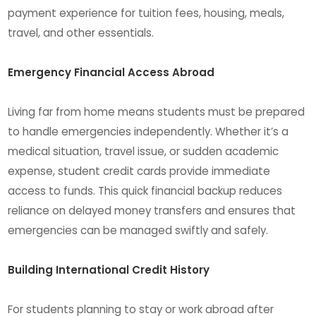
payment experience for tuition fees, housing, meals,
travel, and other essentials.
Emergency Financial Access Abroad
Living far from home means students must be prepared
to handle emergencies independently. Whether it’s a
medical situation, travel issue, or sudden academic
expense, student credit cards provide immediate
access to funds. This quick financial backup reduces
reliance on delayed money transfers and ensures that
emergencies can be managed swiftly and safely.
Building International Credit History
For students planning to stay or work abroad after