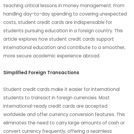
teaching critical lessons in money management. From
handling day-to-day spending to covering unexpected
costs, student credit cards are indispensable for
students pursuing education in a foreign country. This
article explores how student credit cards support
international education and contribute to a smoother,
more secure academic experience abroad.
Simplified Foreign Transactions
Student credit cards make it easier for international
students to transact in foreign currencies. Most
international-ready credit cards are accepted
worldwide and offer currency conversion features. This
eliminates the need to carry large amounts of cash or
convert currency frequently, offering a seamless