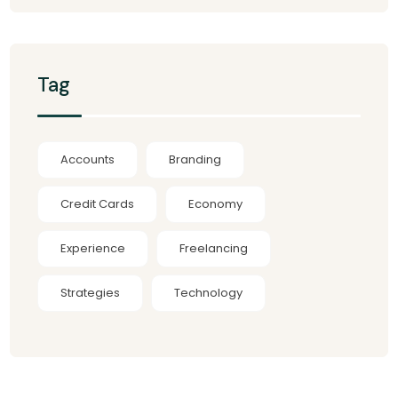
Tag
Accounts
Branding
Credit Cards
Economy
Experience
Freelancing
Strategies
Technology