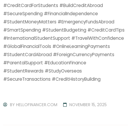
#CreditCardForStudents #BuildCreditAbroad
#SecureSpending #FinancialIndependence
#StudentMoneyMatters #EmergencyFundsAbroad
#SmartSpending #StudentBudgeting #CreditCardTips
#InternationalStudentSupport #TravelWithConfidence
#GlobalFinancialTools #OnlineLearningPayments
#StudentCardAbroad #ForeignCurrencyPayments
#ParentalSupport #EducationFinance
#StudentRewards #StudyOverseas
#SecureTransactions #CreditHistoryBuilding
BY
HELLOFINANCER.COM
NOVEMBER 15, 2025