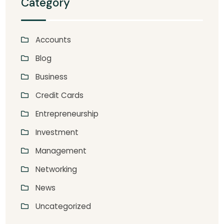
Category
Accounts
Blog
Business
Credit Cards
Entrepreneurship
Investment
Management
Networking
News
Uncategorized