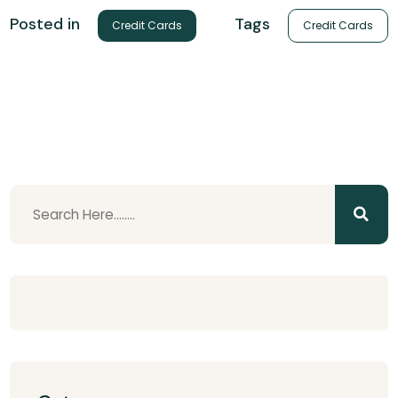
Tags
Posted in
Credit Cards
Credit Cards