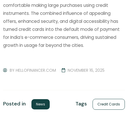
comfortable making large purchases using credit
instruments. The combined influence of appealing
offers, enhanced security, and digital accessibility has
turned credit cards into the default mode of payment
for India’s e-commerce consumers, driving sustained
growth in usage far beyond the cities.
BY
HELLOFINANCER.COM
NOVEMBER 16, 2025
Tags
Posted in
Credit Cards
News