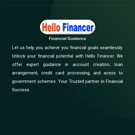
Let us help you achieve you financial goals seamlessly.
Unlock your financial potential with Hello Financer. We
offer expert guidance in account creation, loan
arrangement, credit card processing, and acess to
government schemes. Your Trusted partner in Financial
Success.