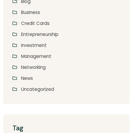
Blog
Business
Credit Cards
Entrepreneurship
Investment
Management
Networking
News
Uncategorized
Tag