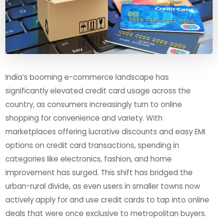
India’s booming e-commerce landscape has
significantly elevated credit card usage across the
country, as consumers increasingly turn to online
shopping for convenience and variety. With
marketplaces offering lucrative discounts and easy EMI
options on credit card transactions, spending in
categories like electronics, fashion, and home
improvement has surged. This shift has bridged the
urban-rural divide, as even users in smaller towns now
actively apply for and use credit cards to tap into online
deals that were once exclusive to metropolitan buyers.