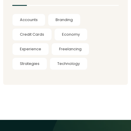
Accounts
Branding
Credit Cards
Economy
Experience
Freelancing
Strategies
Technology