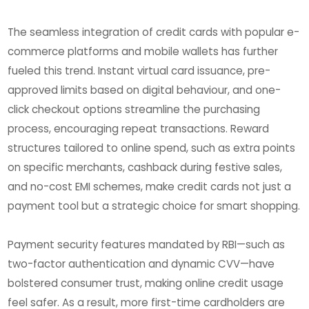
The seamless integration of credit cards with popular e-
commerce platforms and mobile wallets has further
fueled this trend. Instant virtual card issuance, pre-
approved limits based on digital behaviour, and one-
click checkout options streamline the purchasing
process, encouraging repeat transactions. Reward
structures tailored to online spend, such as extra points
on specific merchants, cashback during festive sales,
and no-cost EMI schemes, make credit cards not just a
payment tool but a strategic choice for smart shopping.
Payment security features mandated by RBI—such as
two-factor authentication and dynamic CVV—have
bolstered consumer trust, making online credit usage
feel safer. As a result, more first-time cardholders are