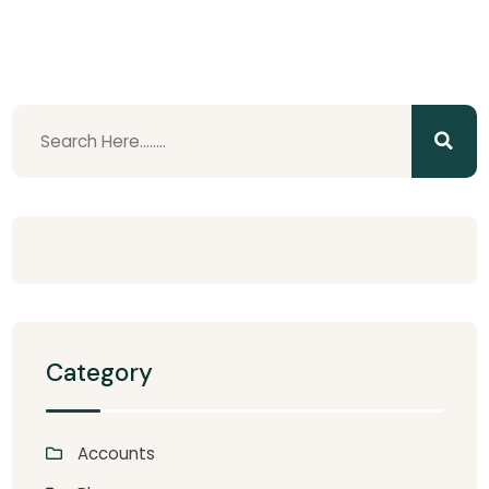
Category
Accounts