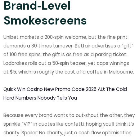
Brand‑Level
Smokescreens
Unibet markets a 200‑spin welcome, but the fine print
demands a 30‑times turnover. Betfair advertises a “gift”
of 100 free spins; the gift is as free as a parking ticket.
Ladbrokes rolls out a 50‑spin teaser, yet caps winnings
at $5, which is roughly the cost of a coffee in Melbourne.
Quick Win Casino New Promo Code 2026 AU: The Cold
Hard Numbers Nobody Tells You
Because every brand wants to out‑shout the other, they
sprinkle “VIP” in quotes like confetti, hoping you’ll think it’s
charity. Spoiler: No charity, just a cash‑flow optimisation