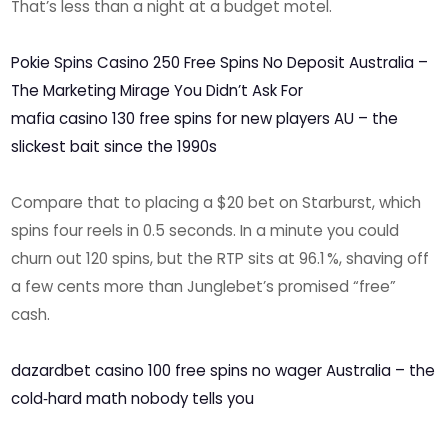
That’s less than a night at a budget motel.
Pokie Spins Casino 250 Free Spins No Deposit Australia –
The Marketing Mirage You Didn’t Ask For
mafia casino 130 free spins for new players AU – the
slickest bait since the 1990s
Compare that to placing a $20 bet on Starburst, which
spins four reels in 0.5 seconds. In a minute you could
churn out 120 spins, but the RTP sits at 96.1 %, shaving off
a few cents more than Junglebet’s promised “free”
cash.
dazardbet casino 100 free spins no wager Australia – the
cold‑hard math nobody tells you