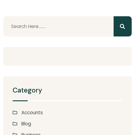
Category
Accounts
Blog
Business