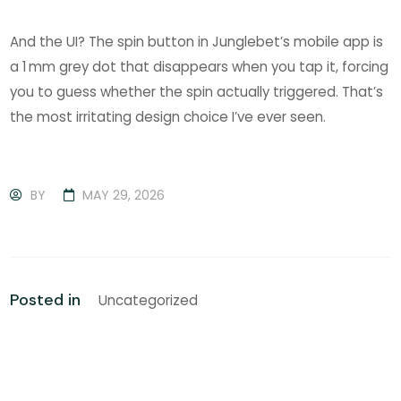
And the UI? The spin button in Junglebet’s mobile app is
a 1 mm grey dot that disappears when you tap it, forcing
you to guess whether the spin actually triggered. That’s
the most irritating design choice I’ve ever seen.
BY
MAY 29, 2026
Posted in
Uncategorized