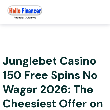
Junglebet Casino
150 Free Spins No
Wager 2026: The
Cheesiest Offer on