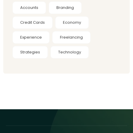
Accounts
Branding
Credit Cards
Economy
Experience
Freelancing
Strategies
Technology