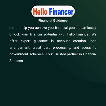
Let us help you achieve you financial goals seamlessly.
Unlock your financial potential with Hello Financer. We
offer expert guidance in account creation, loan
arrangement, credit card processing, and acess to
government schemes. Your Trusted partner in Financial
Success.