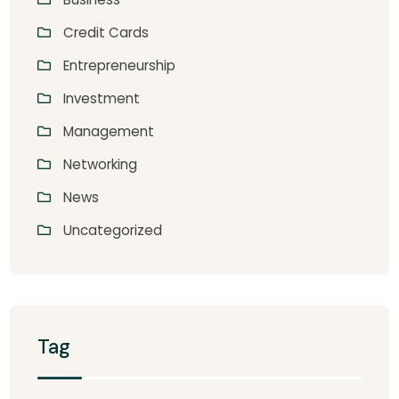
Credit Cards
Entrepreneurship
Investment
Management
Networking
News
Uncategorized
Tag