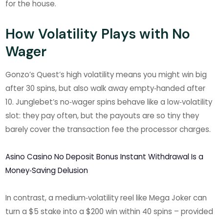
for the house.
How Volatility Plays with No
Wager
Gonzo’s Quest’s high volatility means you might win big
after 30 spins, but also walk away empty‑handed after
10. Junglebet’s no‑wager spins behave like a low‑volatility
slot: they pay often, but the payouts are so tiny they
barely cover the transaction fee the processor charges.
Asino Casino No Deposit Bonus Instant Withdrawal Is a
Money‑Saving Delusion
In contrast, a medium‑volatility reel like Mega Joker can
turn a $5 stake into a $200 win within 40 spins – provided