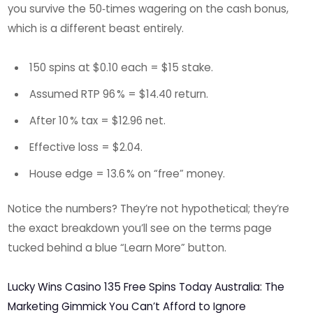
you survive the 50‑times wagering on the cash bonus,
which is a different beast entirely.
150 spins at $0.10 each = $15 stake.
Assumed RTP 96 % = $14.40 return.
After 10 % tax = $12.96 net.
Effective loss = $2.04.
House edge = 13.6 % on “free” money.
Notice the numbers? They’re not hypothetical; they’re
the exact breakdown you’ll see on the terms page
tucked behind a blue “Learn More” button.
Lucky Wins Casino 135 Free Spins Today Australia: The
Marketing Gimmick You Can’t Afford to Ignore