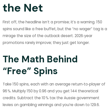
the Net
First off, the headline isn’t a promise; it’s a warning. 150
spins sound like a free buffet, but the “no wager” tag is a
mirage the size of the outback desert. 2026‑year
promotions rarely improve; they just get longer.
The Math Behind
“Free” Spins
Take 150 spins, each with an average return‑to‑player of
96 %. Multiply 150 by 0.96 and you get 144 theoretical
credits. Subtract the 10 % tax the Aussie government
levies on gambling winnings and you’re down to 129.6.