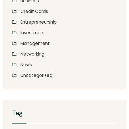
Business
Credit Cards
Entrepreneurship
Investment
Management
Networking
News
Uncategorized
Tag