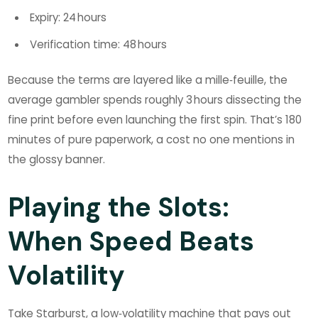
Expiry: 24 hours
Verification time: 48 hours
Because the terms are layered like a mille‑feuille, the
average gambler spends roughly 3 hours dissecting the
fine print before even launching the first spin. That’s 180
minutes of pure paperwork, a cost no one mentions in
the glossy banner.
Playing the Slots:
When Speed Beats
Volatility
Take Starburst, a low‑volatility machine that pays out