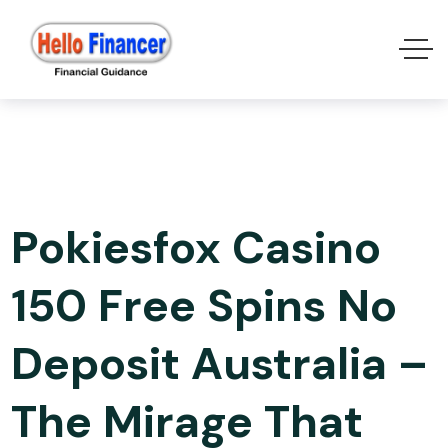
Pokiesfox Casino
150 Free Spins No
Deposit Australia –
The Mirage That