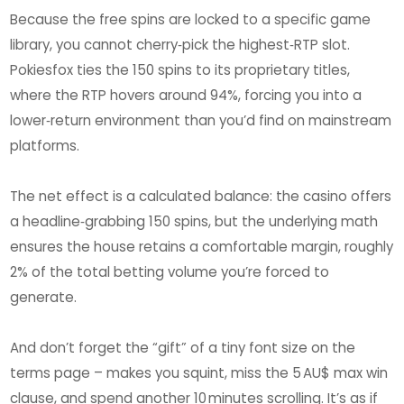
Because the free spins are locked to a specific game
library, you cannot cherry‑pick the highest‑RTP slot.
Pokiesfox ties the 150 spins to its proprietary titles,
where the RTP hovers around 94%, forcing you into a
lower‑return environment than you’d find on mainstream
platforms.
The net effect is a calculated balance: the casino offers
a headline‑grabbing 150 spins, but the underlying math
ensures the house retains a comfortable margin, roughly
2% of the total betting volume you’re forced to
generate.
And don’t forget the “gift” of a tiny font size on the
terms page – makes you squint, miss the 5 AU$ max win
clause, and spend another 10 minutes scrolling. It’s as if