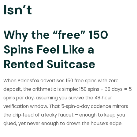
Isn’t
Why the “free” 150
Spins Feel Like a
Rented Suitcase
When Pokiesfox advertises 150 free spins with zero
deposit, the arithmetic is simple: 150 spins ÷ 30 days = 5
spins per day, assuming you survive the 48‑hour
verification window. That 5‑spin‑a‑day cadence mirrors
the drip‑feed of a leaky faucet – enough to keep you
glued, yet never enough to drown the house’s edge.