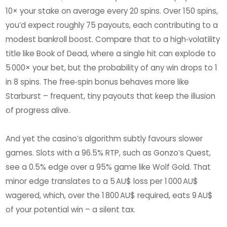
10× your stake on average every 20 spins. Over 150 spins,
you’d expect roughly 75 payouts, each contributing to a
modest bankroll boost. Compare that to a high‑volatility
title like Book of Dead, where a single hit can explode to
5 000× your bet, but the probability of any win drops to 1
in 8 spins. The free‑spin bonus behaves more like
Starburst – frequent, tiny payouts that keep the illusion
of progress alive.
And yet the casino’s algorithm subtly favours slower
games. Slots with a 96.5% RTP, such as Gonzo’s Quest,
see a 0.5% edge over a 95% game like Wolf Gold. That
minor edge translates to a 5 AU$ loss per 1 000 AU$
wagered, which, over the 1 800 AU$ required, eats 9 AU$
of your potential win – a silent tax.