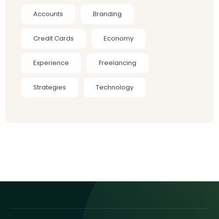
Accounts
Branding
Credit Cards
Economy
Experience
Freelancing
Strategies
Technology