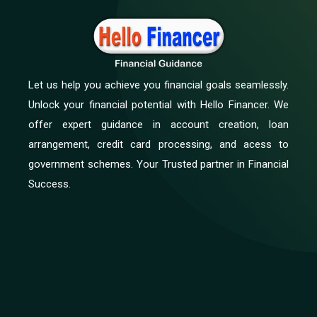
Let us help you achieve you financial goals seamlessly.
Unlock your financial potential with Hello Financer. We
offer expert guidance in account creation, loan
arrangement, credit card processing, and acess to
government schemes. Your Trusted partner in Financial
Success.