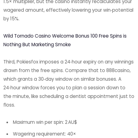
1.5× multiplier, but the casino instantly recalculates your
wagered amount, effectively lowering your win‑potential
by 15%.
Wild Tornado Casino Welcome Bonus 100 Free Spins is
Nothing But Marketing Smoke
Third, Pokiesfox imposes a 24‑hour expiry on any winnings
drawn from the free spins. Compare that to 888casino,
which grants a 30‑day window on similar bonuses. A
24‑hour window forces you to plan a session down to
the minute, like scheduling a dentist appointment just to
floss.
Maximum win per spin: 2 AU$
Wagering requirement: 40×