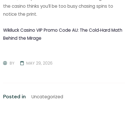
the casino thinks you’ll be too busy chasing spins to
notice the print.
Wikiluck Casino VIP Promo Code AU: The Cold‑Hard Math
Behind the Mirage
BY
MAY 29, 2026
Posted in
Uncategorized