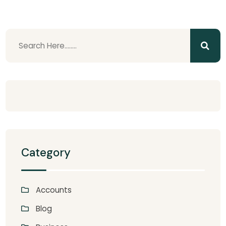
Category
Accounts
Blog