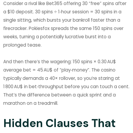
Consider a rival like Bet365 offering 30 “free” spins after
a $10 deposit. 30 spins ÷ 1‑hour session = 30 spins in a
single sitting, which bursts your bankroll faster than a
firecracker. Pokiesfox spreads the same 150 spins over
weeks, turning a potentially lucrative burst into a
prolonged tease.
And then there’s the wagering: 150 spins × 0.30 AU$
average bet = 45 AU$ of “play‑money”. The casino
typically demands a 40× rollover, so you’re staring at
1 800 AU$ in bet‑throughput before you can touch a cent.
That’s the difference between a quick sprint and a
marathon on a treadmill.
Hidden Clauses That