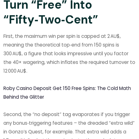
Turn “Free” Into
“Fifty‑Two‑Cent”
First, the maximum win per spin is capped at 2 AU$,
meaning the theoretical top‑end from 150 spins is
300 AU$, a figure that looks impressive until you factor
the 40× wagering, which inflates the required turnover to
12 000 AU$.
Roby Casino Deposit Get 150 Free Spins: The Cold Math
Behind the Glitter
Second, the “no deposit” tag evaporates if you trigger
any bonus‑triggering features – the dreaded “extra wild”
in Gonzo’s Quest, for example. That extra wild adds a