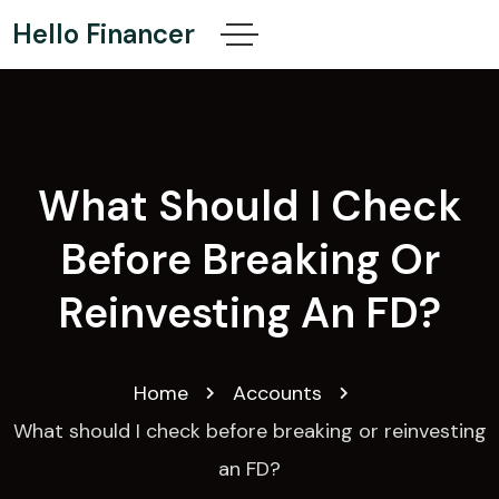
Hello Financer
What Should I Check
Before Breaking Or
Reinvesting An FD?
Home
Accounts
What should I check before breaking or reinvesting
an FD?