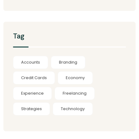
Tag
Accounts
Branding
Credit Cards
Economy
Experience
Freelancing
Strategies
Technology