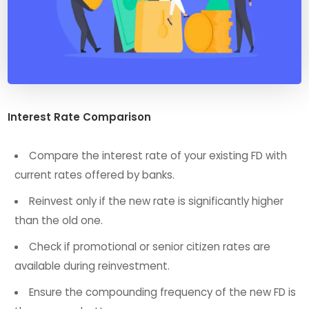
Interest Rate Comparison
Compare the interest rate of your existing FD with
current rates offered by banks.
Reinvest only if the new rate is significantly higher
than the old one.
Check if promotional or senior citizen rates are
available during reinvestment.
Ensure the compounding frequency of the new FD is