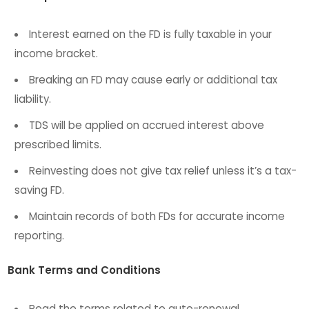
Interest earned on the FD is fully taxable in your
income bracket.
Breaking an FD may cause early or additional tax
liability.
TDS will be applied on accrued interest above
prescribed limits.
Reinvesting does not give tax relief unless it’s a tax-
saving FD.
Maintain records of both FDs for accurate income
reporting.
Bank Terms and Conditions
Read the terms related to auto-renewal,