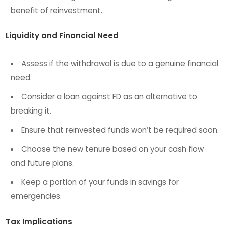
benefit of reinvestment.
Liquidity and Financial Need
Assess if the withdrawal is due to a genuine financial
need.
Consider a loan against FD as an alternative to
breaking it.
Ensure that reinvested funds won’t be required soon.
Choose the new tenure based on your cash flow
and future plans.
Keep a portion of your funds in savings for
emergencies.
Tax Implications