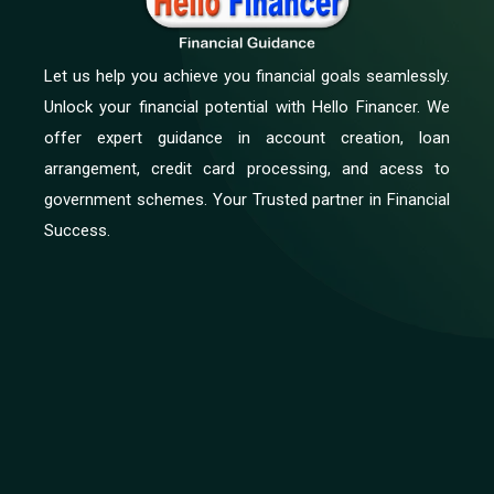
Let us help you achieve you financial goals seamlessly.
Unlock your financial potential with Hello Financer. We
offer expert guidance in account creation, loan
arrangement, credit card processing, and acess to
government schemes. Your Trusted partner in Financial
Success.