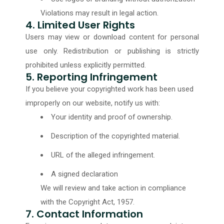
Violations may result in legal action.
4. Limited User Rights
Users may view or download content for personal
use only. Redistribution or publishing is strictly
prohibited unless explicitly permitted.
5. Reporting Infringement
If you believe your copyrighted work has been used
improperly on our website, notify us with:
Your identity and proof of ownership.
Description of the copyrighted material.
URL of the alleged infringement.
A signed declaration
We will review and take action in compliance
with the Copyright Act, 1957.
7. Contact Information