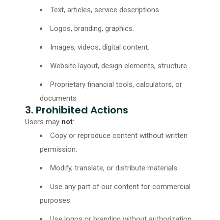
Text, articles, service descriptions.
Logos, branding, graphics.
Images, videos, digital content.
Website layout, design elements, structure
Proprietary financial tools, calculators, or
documents
3. Prohibited Actions
Users may
not
:
Copy or reproduce content without written
permission.
Modify, translate, or distribute materials.
Use any part of our content for commercial
purposes.
Use logos or branding without authorization