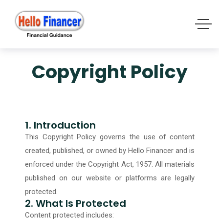
Copyright Policy
1. Introduction
This Copyright Policy governs the use of content
created, published, or owned by Hello Financer and is
enforced under the Copyright Act, 1957. All materials
published on our website or platforms are legally
protected.
2. What Is Protected
Content protected includes: