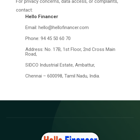
For privacy concerns, data access, or complaints,
contact:
Hello Financer
Email: hello@hellofinancer.com
Phone: 94 45 50 60 70
Address: No. 17B, 1st Floor, 2nd Cross Main
Road,
SIDCO Industrial Estate, Ambattur,
Chennai – 600098, Tamil Nadu, India.