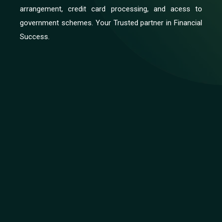
arrangement, credit card processing, and acess to
government schemes. Your Trusted partner in Financial
Success.