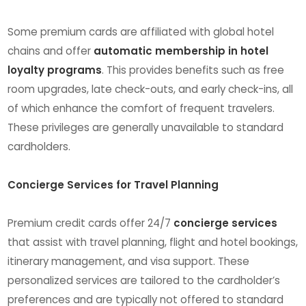
Some premium cards are affiliated with global hotel
chains and offer
automatic membership in hotel
loyalty programs
. This provides benefits such as free
room upgrades, late check-outs, and early check-ins, all
of which enhance the comfort of frequent travelers.
These privileges are generally unavailable to standard
cardholders.
Concierge Services for Travel Planning
Premium credit cards offer 24/7
concierge services
that assist with travel planning, flight and hotel bookings,
itinerary management, and visa support. These
personalized services are tailored to the cardholder’s
preferences and are typically not offered to standard