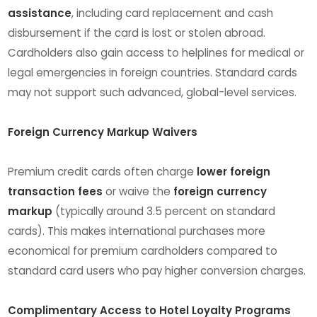
assistance
, including card replacement and cash
disbursement if the card is lost or stolen abroad.
Cardholders also gain access to helplines for medical or
legal emergencies in foreign countries. Standard cards
may not support such advanced, global-level services.
Foreign Currency Markup Waivers
Premium credit cards often charge
lower foreign
transaction fees
or waive the
foreign currency
markup
(typically around 3.5 percent on standard
cards). This makes international purchases more
economical for premium cardholders compared to
standard card users who pay higher conversion charges.
Complimentary Access to Hotel Loyalty Programs