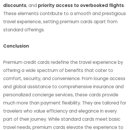
discounts
, and
priority access to overbooked flights
.
These elements contribute to a smooth and prestigious
travel experience, setting premium cards apart from
standard offerings.
Conclusion
Premium credit cards redefine the travel experience by
offering a wide spectrum of benefits that cater to
comfort, security, and convenience. From lounge access
and global assistance to comprehensive insurance and
personalized concierge services, these cards provide
much more than payment flexibility. They are tailored for
travelers who value efficiency and elegance in every
part of their journey. While standard cards meet basic
travel needs, premium cards elevate the experience to