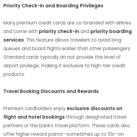
Priority Check-In and Boarding Privileges
Many premium credit cards are co-branded with airlines
and come with
priority check-in
and
priority boarding
services
. This feature allows travelers to avoid long
queues and board flights earlier than other passengers.
Standard cards typically do not provide this level of
airport privilege, making it exclusive to high-tier credit
products.
Travel Booking Discounts and Rewards
Premium cardholders enjoy
exclusive discounts on
flight and hotel bookings
through designated travel
partners or the bank’s travel platform. These cards also
offer higher reward points—sometimes up to 10x—on