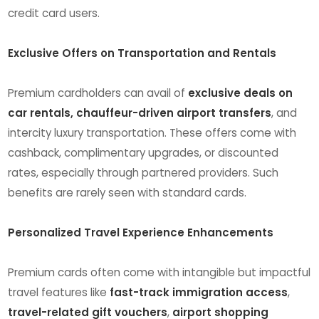
credit card users.
Exclusive Offers on Transportation and Rentals
Premium cardholders can avail of
exclusive deals on
car rentals, chauffeur-driven airport transfers
, and
intercity luxury transportation. These offers come with
cashback, complimentary upgrades, or discounted
rates, especially through partnered providers. Such
benefits are rarely seen with standard cards.
Personalized Travel Experience Enhancements
Premium cards often come with intangible but impactful
travel features like
fast-track immigration access
,
travel-related gift vouchers
,
airport shopping