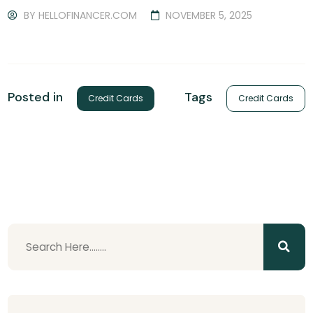
BY
HELLOFINANCER.COM
NOVEMBER 5, 2025
Tags
Posted in
Credit Cards
Credit Cards