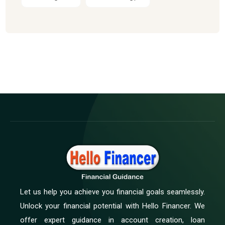
Let us help you achieve you financial goals seamlessly.
Unlock your financial potential with Hello Financer. We
offer expert guidance in account creation, loan