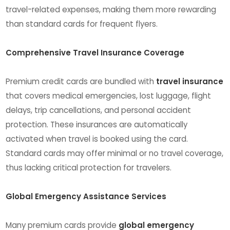
travel-related expenses, making them more rewarding
than standard cards for frequent flyers.
Comprehensive Travel Insurance Coverage
Premium credit cards are bundled with
travel insurance
that covers medical emergencies, lost luggage, flight
delays, trip cancellations, and personal accident
protection. These insurances are automatically
activated when travel is booked using the card.
Standard cards may offer minimal or no travel coverage,
thus lacking critical protection for travelers.
Global Emergency Assistance Services
Many premium cards provide
global emergency