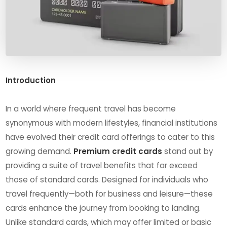
Introduction
In a world where frequent travel has become
synonymous with modern lifestyles, financial institutions
have evolved their credit card offerings to cater to this
growing demand.
Premium credit cards
stand out by
providing a suite of travel benefits that far exceed
those of standard cards. Designed for individuals who
travel frequently—both for business and leisure—these
cards enhance the journey from booking to landing.
Unlike standard cards, which may offer limited or basic