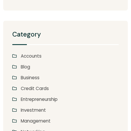
Category
Accounts
Blog
Business
Credit Cards
Entrepreneurship
Investment
Management