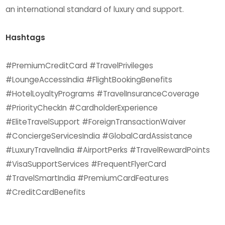
an international standard of luxury and support.
Hashtags
#PremiumCreditCard #TravelPrivileges
#LoungeAccessIndia #FlightBookingBenefits
#HotelLoyaltyPrograms #TravelInsuranceCoverage
#PriorityCheckIn #CardholderExperience
#EliteTravelSupport #ForeignTransactionWaiver
#ConciergeServicesIndia #GlobalCardAssistance
#LuxuryTravelIndia #AirportPerks #TravelRewardPoints
#VisaSupportServices #FrequentFlyerCard
#TravelSmartIndia #PremiumCardFeatures
#CreditCardBenefits