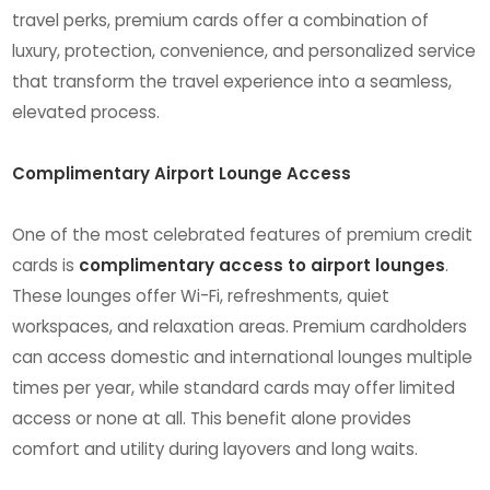
travel perks, premium cards offer a combination of
luxury, protection, convenience, and personalized service
that transform the travel experience into a seamless,
elevated process.
Complimentary Airport Lounge Access
One of the most celebrated features of premium credit
cards is
complimentary access to airport lounges
.
These lounges offer Wi-Fi, refreshments, quiet
workspaces, and relaxation areas. Premium cardholders
can access domestic and international lounges multiple
times per year, while standard cards may offer limited
access or none at all. This benefit alone provides
comfort and utility during layovers and long waits.