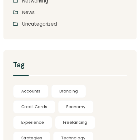
Networking
News
Uncategorized
Tag
Accounts
Branding
Credit Cards
Economy
Experience
Freelancing
Strategies
Technology