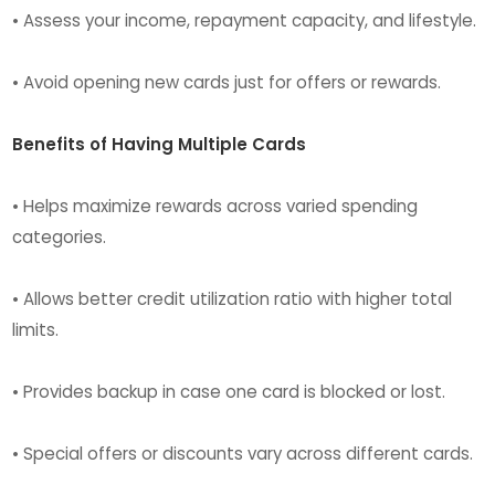
• Assess your income, repayment capacity, and lifestyle.
• Avoid opening new cards just for offers or rewards.
Benefits of Having Multiple Cards
• Helps maximize rewards across varied spending
categories.
• Allows better credit utilization ratio with higher total
limits.
• Provides backup in case one card is blocked or lost.
• Special offers or discounts vary across different cards.