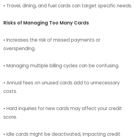
• Travel, dining, and fuel cards can target specific needs.
Risks of Managing Too Many Cards
• Increases the risk of missed payments or
overspending.
• Managing multiple billing cycles can be confusing.
• Annual fees on unused cards add to unnecessary
costs.
• Hard inquiries for new cards may affect your credit
score.
• Idle cards might be deactivated, impacting credit