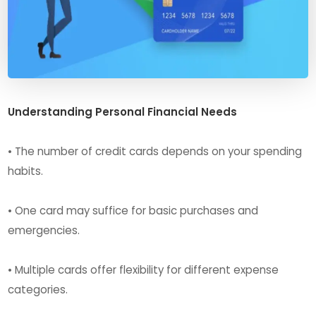
Understanding Personal Financial Needs
• The number of credit cards depends on your spending
habits.
• One card may suffice for basic purchases and
emergencies.
• Multiple cards offer flexibility for different expense
categories.