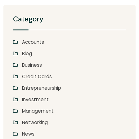
Category
Accounts
Blog
Business
Credit Cards
Entrepreneurship
Investment
Management
Networking
News