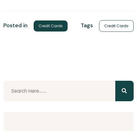
Tags
Posted in
Credit Cards
Credit Cards