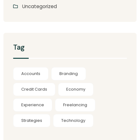
Uncategorized
Tag
Accounts
Branding
Credit Cards
Economy
Experience
Freelancing
Strategies
Technology