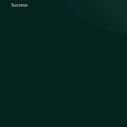
Success.