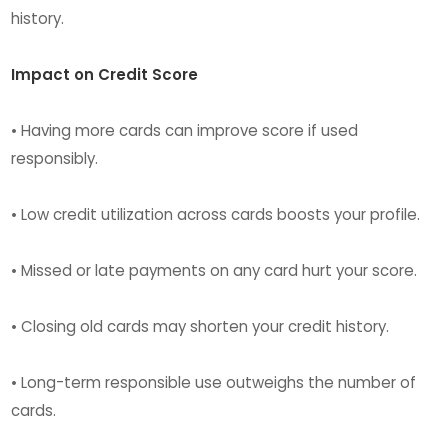
history.
Impact on Credit Score
• Having more cards can improve score if used
responsibly.
• Low credit utilization across cards boosts your profile.
• Missed or late payments on any card hurt your score.
• Closing old cards may shorten your credit history.
• Long-term responsible use outweighs the number of
cards.