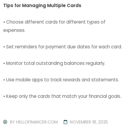
Tips for Managing Multiple Cards
• Choose different cards for different types of
expenses.
• Set reminders for payment due dates for each card.
• Monitor total outstanding balances regularly.
• Use mobile apps to track rewards and statements.
• Keep only the cards that match your financial goals.
BY
HELLOFINANCER.COM
NOVEMBER 18, 2025