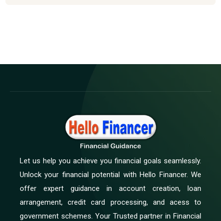
Let us help you achieve you financial goals seamlessly.
Unlock your financial potential with Hello Financer. We
offer expert guidance in account creation, loan
arrangement, credit card processing, and acess to
government schemes. Your Trusted partner in Financial