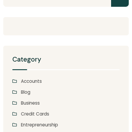
Category
Accounts
Blog
Business
Credit Cards
Entrepreneurship