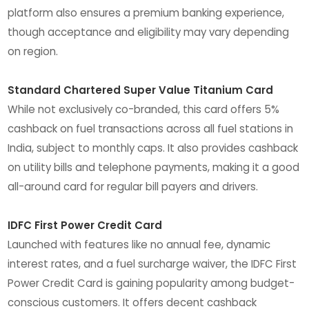
platform also ensures a premium banking experience,
though acceptance and eligibility may vary depending
on region.
Standard Chartered Super Value Titanium Card
While not exclusively co-branded, this card offers 5%
cashback on fuel transactions across all fuel stations in
India, subject to monthly caps. It also provides cashback
on utility bills and telephone payments, making it a good
all-around card for regular bill payers and drivers.
IDFC First Power Credit Card
Launched with features like no annual fee, dynamic
interest rates, and a fuel surcharge waiver, the IDFC First
Power Credit Card is gaining popularity among budget-
conscious customers. It offers decent cashback