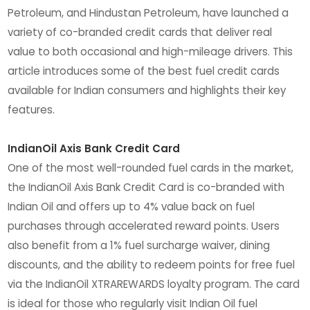
Petroleum, and Hindustan Petroleum, have launched a
variety of co-branded credit cards that deliver real
value to both occasional and high-mileage drivers. This
article introduces some of the best fuel credit cards
available for Indian consumers and highlights their key
features.
IndianOil Axis Bank Credit Card
One of the most well-rounded fuel cards in the market,
the IndianOil Axis Bank Credit Card is co-branded with
Indian Oil and offers up to 4% value back on fuel
purchases through accelerated reward points. Users
also benefit from a 1% fuel surcharge waiver, dining
discounts, and the ability to redeem points for free fuel
via the IndianOil XTRAREWARDS loyalty program. The card
is ideal for those who regularly visit Indian Oil fuel