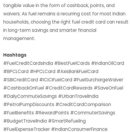
tangible value in the form of cashback, points, and
waivers. As fuel remains a recurring cost for most Indian
households, choosing the right fuel credit card can result
in long-term savings and smarter financial
management.
Hashtags
#FuelCreditCardsIndia #BestFuelCards #IndianOilCard
#BPCLCard #HPCLCard #AxisBankFuelCard
#SBICreditCard #ICICIFuelCard #FuelSurchargeWaiver
#CashbackOnFuel #CreditCardRewards #SaveOnFuel
#DailyCommuteSavings #UrbanTravelIndia
#PetrolPumpDiscounts #CreditCardComparison
#FuelBenefits #RewardPoints #CommuterSavings
#BudgetTravelIndia #SmartRefueling
#FuelExpenseTracker #IndianConsumerFinance