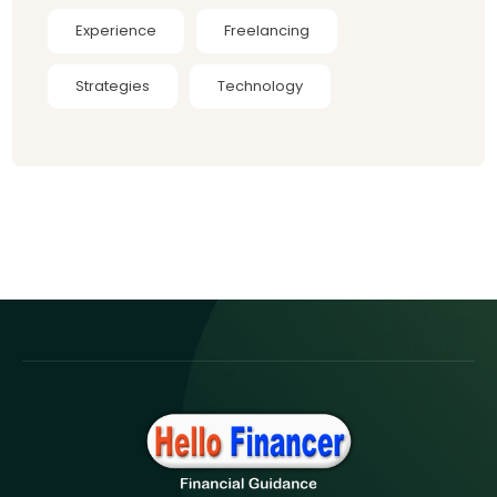
Experience
Freelancing
Strategies
Technology