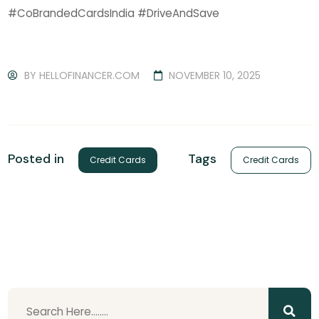
#CoBrandedCardsIndia #DriveAndSave
BY
HELLOFINANCER.COM
NOVEMBER 10, 2025
Tags
Posted in
Credit Cards
Credit Cards