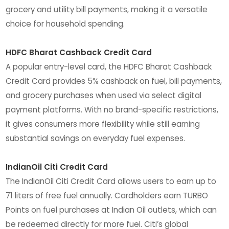
grocery and utility bill payments, making it a versatile
choice for household spending.
HDFC Bharat Cashback Credit Card
A popular entry-level card, the HDFC Bharat Cashback
Credit Card provides 5% cashback on fuel, bill payments,
and grocery purchases when used via select digital
payment platforms. With no brand-specific restrictions,
it gives consumers more flexibility while still earning
substantial savings on everyday fuel expenses.
IndianOil Citi Credit Card
The IndianOil Citi Credit Card allows users to earn up to
71 liters of free fuel annually. Cardholders earn TURBO
Points on fuel purchases at Indian Oil outlets, which can
be redeemed directly for more fuel. Citi’s global