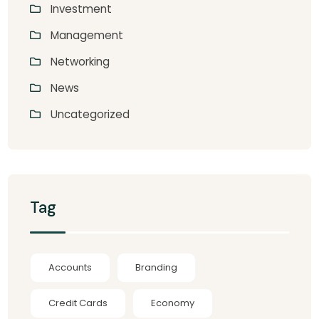
Investment
Management
Networking
News
Uncategorized
Tag
Accounts
Branding
Credit Cards
Economy