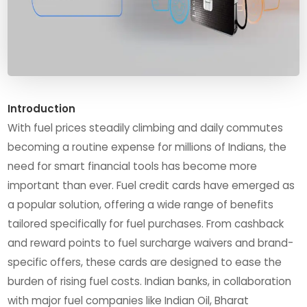
Introduction
With fuel prices steadily climbing and daily commutes
becoming a routine expense for millions of Indians, the
need for smart financial tools has become more
important than ever. Fuel credit cards have emerged as
a popular solution, offering a wide range of benefits
tailored specifically for fuel purchases. From cashback
and reward points to fuel surcharge waivers and brand-
specific offers, these cards are designed to ease the
burden of rising fuel costs. Indian banks, in collaboration
with major fuel companies like Indian Oil, Bharat