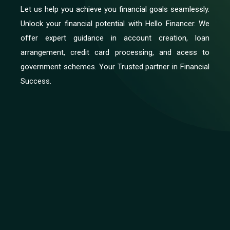
Let us help you achieve you financial goals seamlessly.
Unlock your financial potential with Hello Financer. We
offer expert guidance in account creation, loan
arrangement, credit card processing, and acess to
government schemes. Your Trusted partner in Financial
Success.