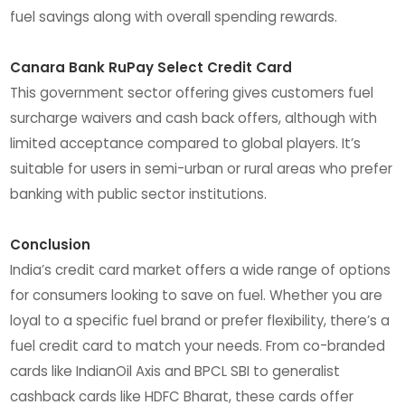
fuel savings along with overall spending rewards.
Canara Bank RuPay Select Credit Card
This government sector offering gives customers fuel
surcharge waivers and cash back offers, although with
limited acceptance compared to global players. It’s
suitable for users in semi-urban or rural areas who prefer
banking with public sector institutions.
Conclusion
India’s credit card market offers a wide range of options
for consumers looking to save on fuel. Whether you are
loyal to a specific fuel brand or prefer flexibility, there’s a
fuel credit card to match your needs. From co-branded
cards like IndianOil Axis and BPCL SBI to generalist
cashback cards like HDFC Bharat, these cards offer