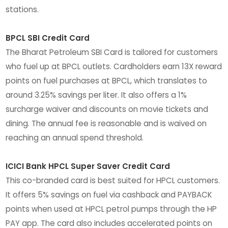
stations.
BPCL SBI Credit Card
The Bharat Petroleum SBI Card is tailored for customers
who fuel up at BPCL outlets. Cardholders earn 13X reward
points on fuel purchases at BPCL, which translates to
around 3.25% savings per liter. It also offers a 1%
surcharge waiver and discounts on movie tickets and
dining. The annual fee is reasonable and is waived on
reaching an annual spend threshold.
ICICI Bank HPCL Super Saver Credit Card
This co-branded card is best suited for HPCL customers.
It offers 5% savings on fuel via cashback and PAYBACK
points when used at HPCL petrol pumps through the HP
PAY app. The card also includes accelerated points on