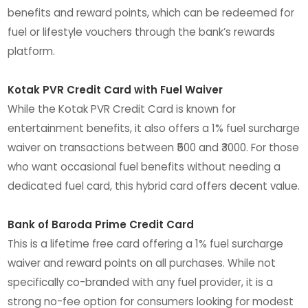
benefits and reward points, which can be redeemed for
fuel or lifestyle vouchers through the bank’s rewards
platform.
Kotak PVR Credit Card with Fuel Waiver
While the Kotak PVR Credit Card is known for
entertainment benefits, it also offers a 1% fuel surcharge
waiver on transactions between ₹500 and ₹3000. For those
who want occasional fuel benefits without needing a
dedicated fuel card, this hybrid card offers decent value.
Bank of Baroda Prime Credit Card
This is a lifetime free card offering a 1% fuel surcharge
waiver and reward points on all purchases. While not
specifically co-branded with any fuel provider, it is a
strong no-fee option for consumers looking for modest