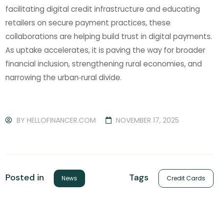
facilitating digital credit infrastructure and educating
retailers on secure payment practices, these
collaborations are helping build trust in digital payments.
As uptake accelerates, it is paving the way for broader
financial inclusion, strengthening rural economies, and
narrowing the urban‑rural divide.
BY
HELLOFINANCER.COM
NOVEMBER 17, 2025
Tags
Posted in
Credit Cards
News