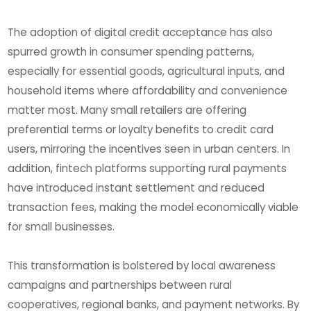
The adoption of digital credit acceptance has also
spurred growth in consumer spending patterns,
especially for essential goods, agricultural inputs, and
household items where affordability and convenience
matter most. Many small retailers are offering
preferential terms or loyalty benefits to credit card
users, mirroring the incentives seen in urban centers. In
addition, fintech platforms supporting rural payments
have introduced instant settlement and reduced
transaction fees, making the model economically viable
for small businesses.
This transformation is bolstered by local awareness
campaigns and partnerships between rural
cooperatives, regional banks, and payment networks. By