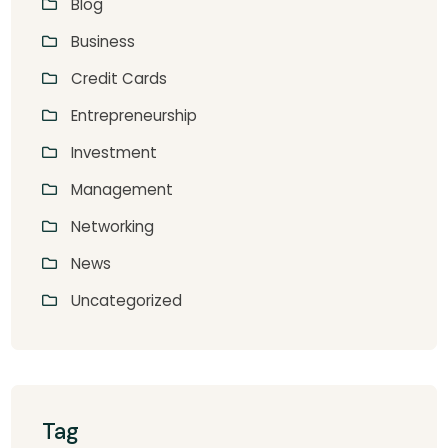
Blog
Business
Credit Cards
Entrepreneurship
Investment
Management
Networking
News
Uncategorized
Tag