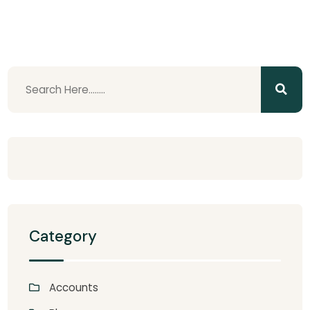
Category
Accounts