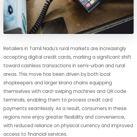
Retailers in Tamil Nadu’s rural markets are increasingly
accepting digital credit cards, marking a significant shift
toward cashless transactions in semi-urban and rural
areas. This move has been driven by both local
shopkeepers and larger kirana chains equipping
themselves with card-swiping machines and QR code
terminals, enabling them to process credit card
payments seamlessly. As a result, consumers in these
regions now enjoy greater flexibility and convenience,
with reduced reliance on physical currency and improved
access to financial services.