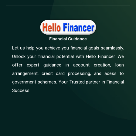
Let us help you achieve you financial goals seamlessly.
Unlock your financial potential with Hello Financer. We
offer expert guidance in account creation, loan
arrangement, credit card processing, and acess to
government schemes. Your Trusted partner in Financial
Success.