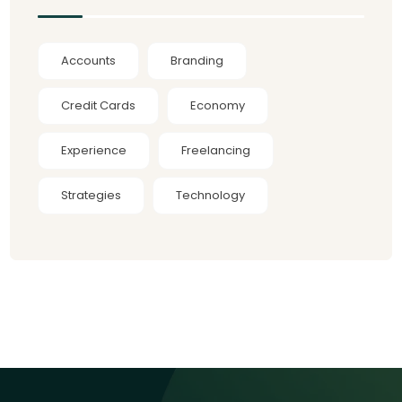
Accounts
Branding
Credit Cards
Economy
Experience
Freelancing
Strategies
Technology