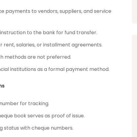
e payments to vendors, suppliers, and service
nstruction to the bank for fund transfer.
r rent, salaries, or installment agreements.
sh methods are not preferred.
cial institutions as a formal payment method.
ns
 number for tracking.
heque book serves as proof of issue.
g status with cheque numbers.