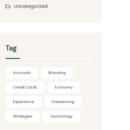
Uncategorized
Tag
Accounts
Branding
Credit Cards
Economy
Experience
Freelancing
Strategies
Technology