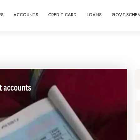
ES
ACCOUNTS
CREDIT CARD
LOANS
GOVT.SCHE