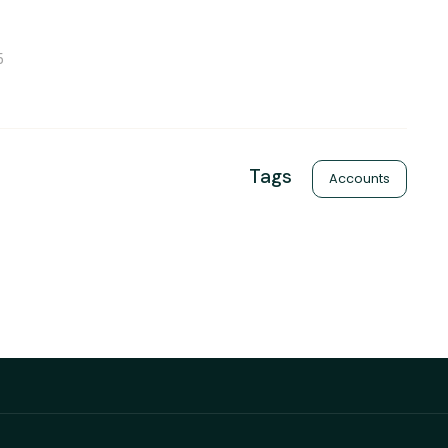
5
Tags
Accounts