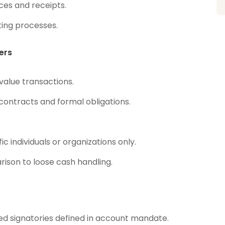
ces and receipts.
ing processes.
ers
value transactions.
contracts and formal obligations.
 individuals or organizations only.
rison to loose cash handling.
ed signatories defined in account mandate.