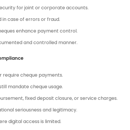
curity for joint or corporate accounts.
in case of errors or fraud.
heques enhance payment control.
ocumented and controlled manner.
Compliance
or require cheque payments.
 still mandate cheque usage.
ursement, fixed deposit closure, or service charges.
tional seriousness and legitimacy.
re digital access is limited.