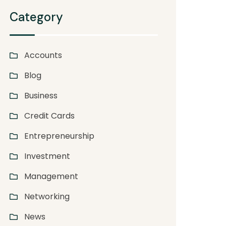
Category
Accounts
Blog
Business
Credit Cards
Entrepreneurship
Investment
Management
Networking
News