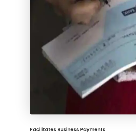
Facilitates Business Payments