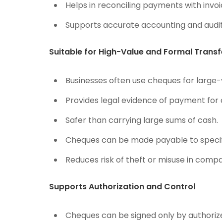
Helps in reconciling payments with invoi
Supports accurate accounting and audit
Suitable for High-Value and Formal Transf
Businesses often use cheques for large-
Provides legal evidence of payment for 
Safer than carrying large sums of cash.
Cheques can be made payable to specific
Reduces risk of theft or misuse in compa
Supports Authorization and Control
Cheques can be signed only by authoriz