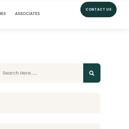
CONTACT US
MES
ASSOCIATES