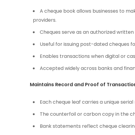
A cheque book allows businesses to mak
providers.
Cheques serve as an authorized written i
Useful for issuing post-dated cheques fo
Enables transactions when digital or ca
Accepted widely across banks and finan
Maintains Record and Proof of Transactio
Each cheque leaf carries a unique serial
The counterfoil or carbon copy in the c
Bank statements reflect cheque clearin