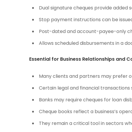
Dual signature cheques provide added se
Stop payment instructions can be issued 
Post-dated and account-payee-only c
Allows scheduled disbursements in a d
Essential for Business Relationships and 
Many clients and partners may prefer 
Certain legal and financial transactions
Banks may require cheques for loan disb
Cheque books reflect a business’s opera
They remain a critical tool in sectors whe