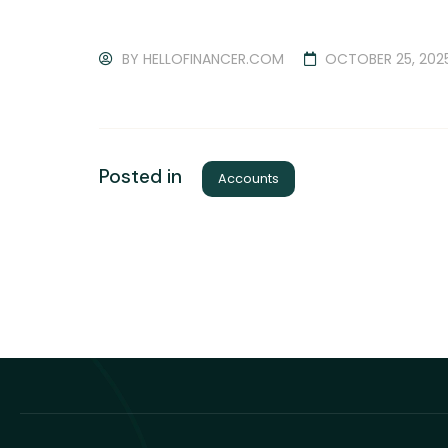
BY
HELLOFINANCER.COM
OCTOBER 25, 202
Posted in
Accounts