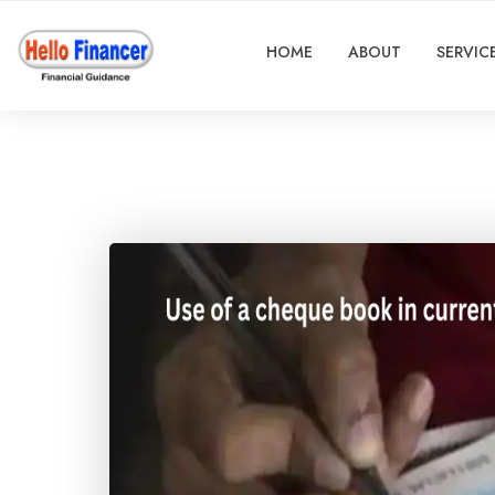
HOME
ABOUT
SERVIC